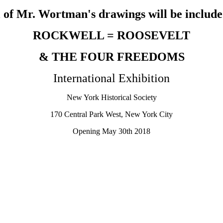
 of Mr. Wortman's drawings will be include
ROCKWELL = ROOSEVELT
& THE FOUR FREEDOMS
International Exhibition
New York Historical Society
170 Central Park West, New York City
Opening May 30th 2018