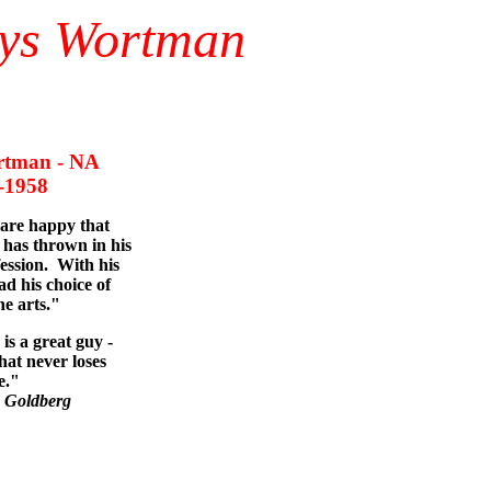
nys Wortman
tman - NA
958
 are happy that
has thrown in his
fession. With his
ad his choice of
he arts."
is a great guy -
hat never loses
e."
 Goldberg