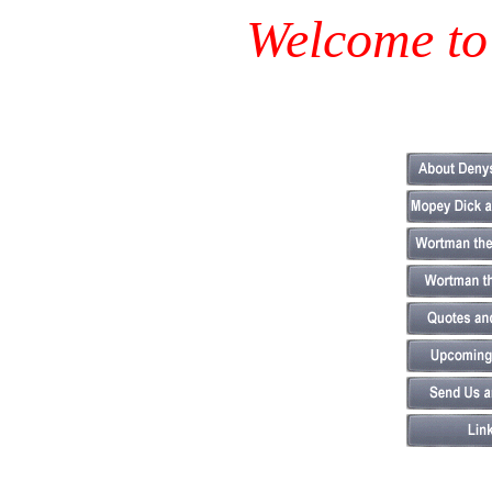
Welcome to