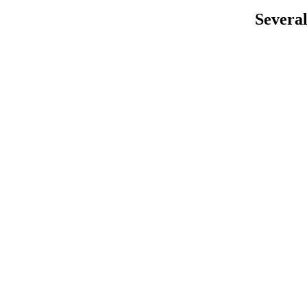
Several