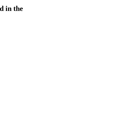
d in the