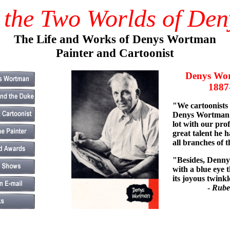
 the Two Worlds of De
The Life and Works of Denys Wortman
Painter and Cartoonist
Denys Wor
1887-1
"We cartoonists
Denys Wortman 
lot with our pro
great talent he h
all branches of t
"Besides, Denny 
with a blue eye t
its joyous twinkl
-
Rube