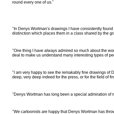
round every one of us."
Prints, The Metr
Museum of
"In Denys Wortman's drawings I have consistently found a 
distinction which places them in a class shared by the gr
"One thing I have always admired so much about the work 
deal to make us understand many interesting types of pe
- 
"I am very happy to see the remakably fine drawings of D
deep, very deep indeed for the press, or for the field of fin
"Denys Wortman has long been a special admiration of mi
-
"We cartoonists are happy that Denys Wortman has thrown 