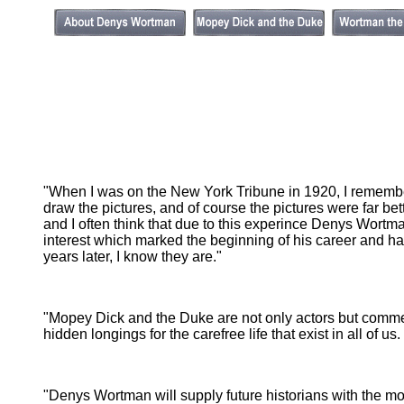
"When I was on the New York Tribune in 1920, I remember
draw the pictures, and of course the pictures were far be
and I often think that due to this experince Denys Wortma
interest which marked the beginning of his career and 
years later, I know they are."
"Mopey Dick and the Duke are not only actors but comme
hidden longings for the carefree life that exist in all of 
"Denys Wortman will supply future historians with the most