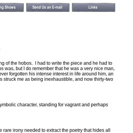
s
 of the hobos. I had to write the piece and he had to
obos was, but I do remember that he was a very nice man,
r forgotten his intense interest in life around him, an
 struck me as being inexhaustible, and now thirty-two
mbolic character, standing for vagrant and perhaps
 rare irony needed to extract the poetry that hides all