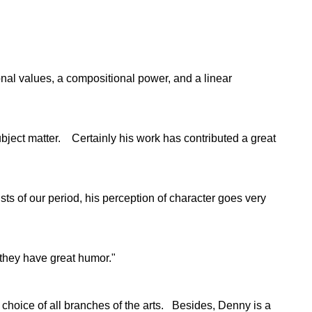
tonal values, a compositional power, and a linear
bject matter. Certainly his work has contributed a great
s of our period, his perception of character goes very
 they have great humor."
 choice of all branches of the arts. Besides, Denny is a