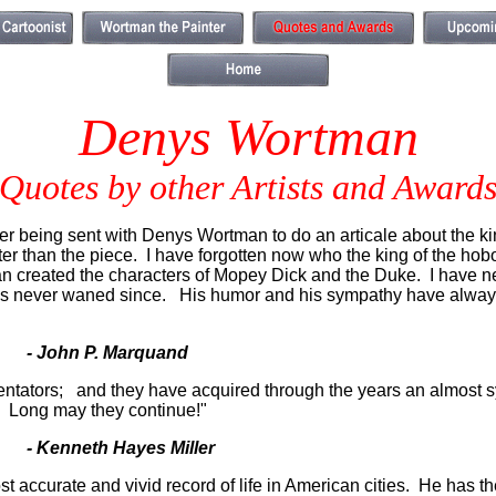
Denys Wortman
Quotes by other Artists and Award
 being sent with Denys Wortman to do an articale about the king
tter than the piece. I have forgotten now who the king of the h
n created the characters of Mopey Dick and the Duke. I have neve
has never waned since. His humor and his sympathy have always
- John P. Marquand
ntators; and they have acquired through the years an almost sy
us. Long may they continue!"
- Kenneth Hayes Miller
 accurate and vivid record of life in American cities. He has the