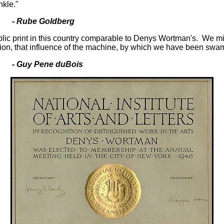
nkle."
- Rube Goldberg
blic print in this country comparable to Denys Wortman's. We mig
tation, that influence of the machine, by which we have been swa
Guy Pene duBois