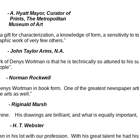
- A. Hyatt Mayor, Curator of
opolitan
 Art
gift for characterization, a knowledge of form, a sensitivity to 
aphic work of very few others."
- John Taylor Arms, N.A.
of Denys Wortman is that he is technically so attuned to his su
ople".
Norman Rockwell
enys Wortman in book form. One of the greatest newspaper artist
e arts as well."
- Riginald Marsh
ne. His drawings are brilliant, and what is equally important,
 H. T. Webster
in his lot with our profession. With his great talent he had his