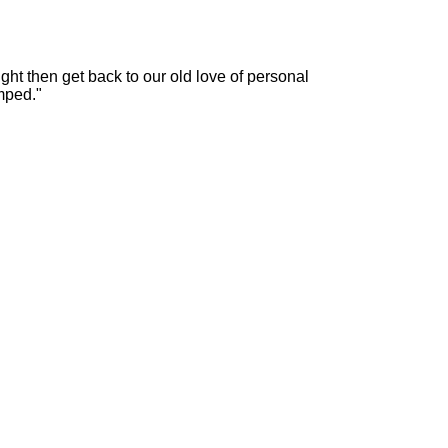
ht then get back to our old love of personal
mped."