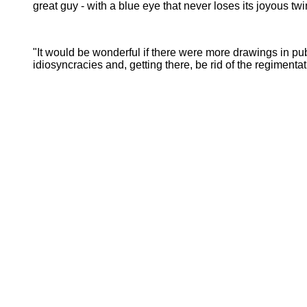
great guy - with a blue eye that never loses its joyous twi
"It would be wonderful if there were more drawings in pu
idiosyncracies and, getting there, be rid of the regimen
- 