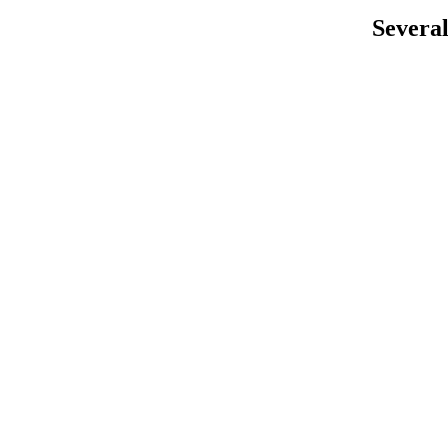
Several