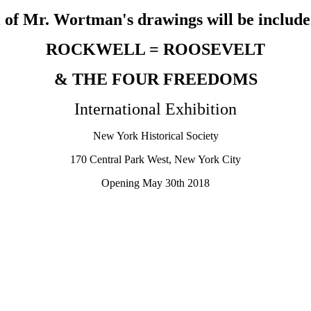
 of Mr. Wortman's drawings will be include
ROCKWELL = ROOSEVELT
& THE FOUR FREEDOMS
International Exhibition
New York Historical Society
170 Central Park West, New York City
Opening May 30th 2018