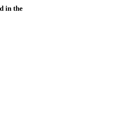
d in the