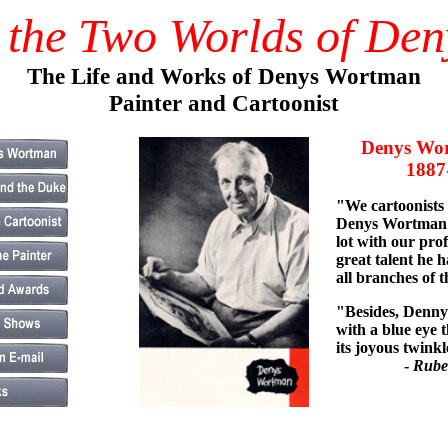
 the Two Worlds of De
The Life and Works of Denys Wortman
Painter and Cartoonist
Denys Wor
1887-1
"We cartoonists
Denys Wortman 
lot with our pro
great talent he h
all branches of t
"Besides, Denny 
with a blue eye t
its joyous twinkl
-
Rube