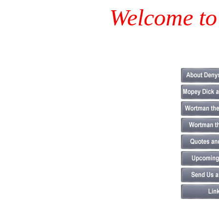
Welcome to