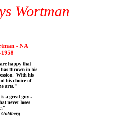
nys Wortman
tman - NA
958
 are happy that
has thrown in his
fession. With his
ad his choice of
he arts."
is a great guy -
hat never loses
e."
 Goldberg