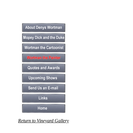
Return to Vineyard Gallery