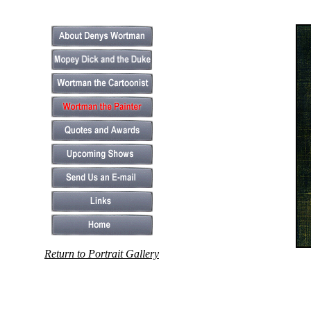
Return to Portrait Gallery