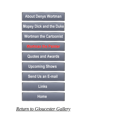
Return to Gloucester Gallery