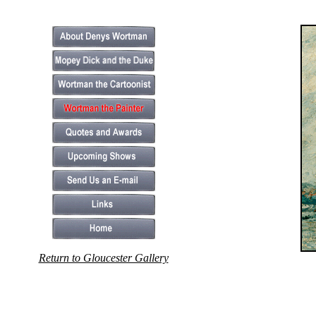
Return to Gloucester Gallery