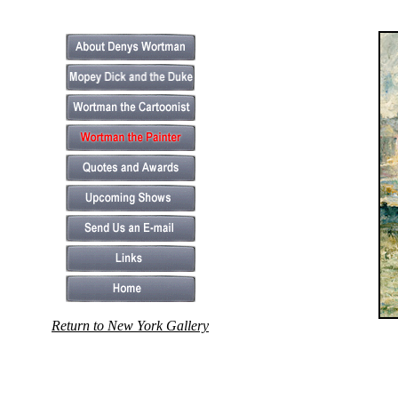
Return to New York Gallery