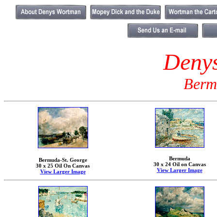
Deny
Berm
Bermuda
Bermuda-St. George
30 x 24 Oil on Canvas
30 x 25 Oil On Canvas
View Larger Image
View Larger Image