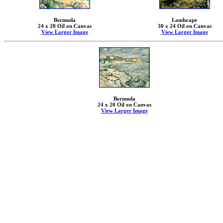
Bermuda
Landscape
24 x 20 Oil on Canvas
30 x 24 Oil on Canvas
View Larger Image
View Larger Image
Bermuda
24 x 20 Oil on Canvas
View Larger Image